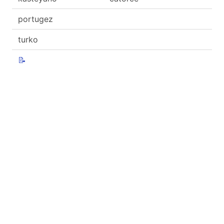
portugez
turko
📝