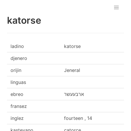
katorse
ladino
katorse
djenero
orijin
Jeneral
linguas
ebreo
ארבעעשר
fransez
inglez
fourteen , 14
kasteyano
catorce